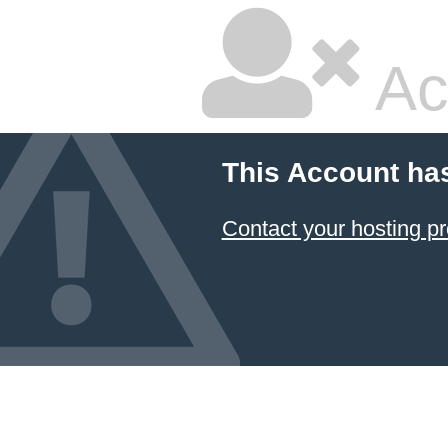
Ac
This Account ha
Contact your hosting pr