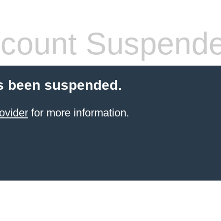
count Suspend
s been suspended.
ovider
for more information.