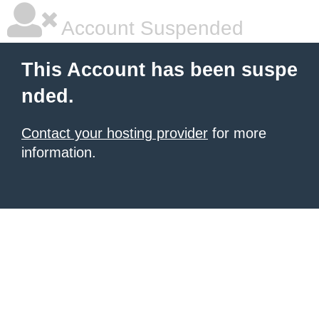
Account Suspended
This Account has been suspe
nded.
Contact your hosting provider
for more
information.