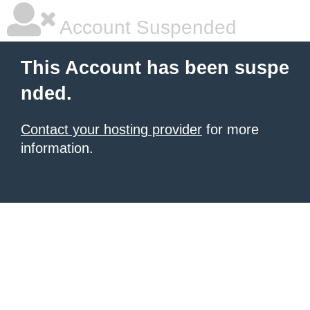
Account Suspended
This Account has been suspe
nded.
Contact your hosting provider
for more
information.