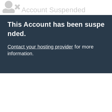
Account Suspended
This Account has been suspe
nded.
Contact your hosting provider
for more
information.