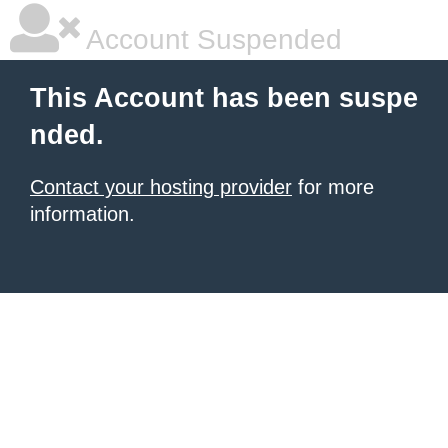
Account Suspended
This Account has been suspe
nded.
Contact your hosting provider
for more
information.