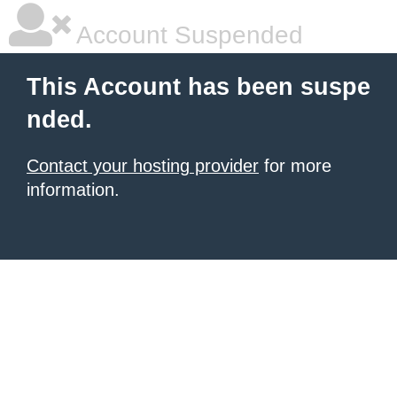
Account Suspended
This Account has been suspe
nded.
Contact your hosting provider
for more
information.