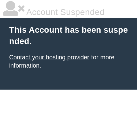
Account Suspended
This Account has been suspe
nded.
Contact your hosting provider
for more
information.