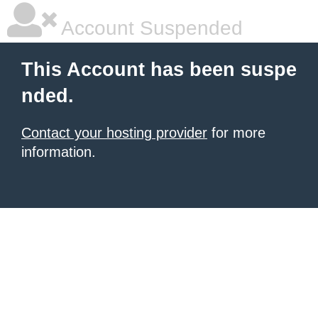
Account Suspended
This Account has been suspe
nded.
Contact your hosting provider
for more
information.