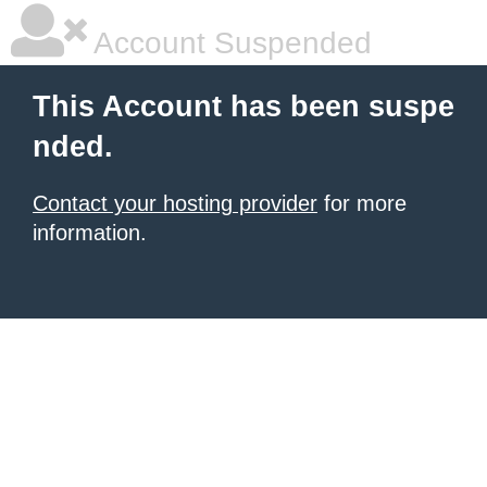
Account Suspended
This Account has been suspe
nded.
Contact your hosting provider
for more
information.