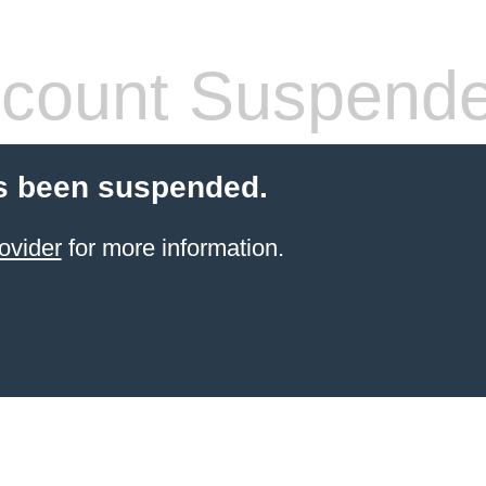
count Suspend
s been suspended.
ovider
for more information.