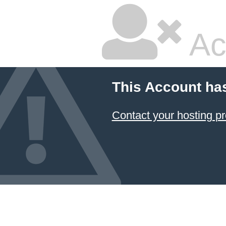
Ac
This Account ha
Contact your hosting pr