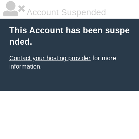
Account Suspended
This Account has been suspe
nded.
Contact your hosting provider
for more
information.