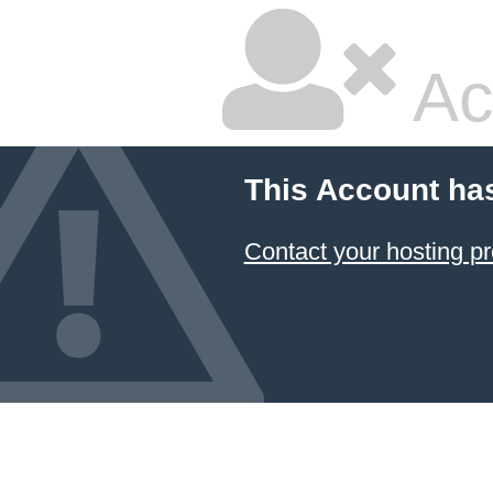
Ac
This Account ha
Contact your hosting pr