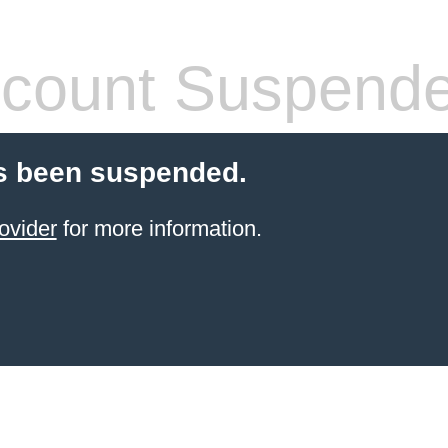
count Suspend
s been suspended.
ovider
for more information.