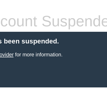
count Suspend
s been suspended.
ovider
for more information.