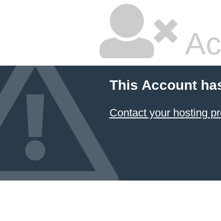
Ac
This Account ha
Contact your hosting pr