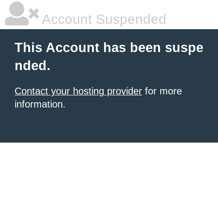
Account Suspended
This Account has been suspe
nded.
Contact your hosting provider
for more
information.