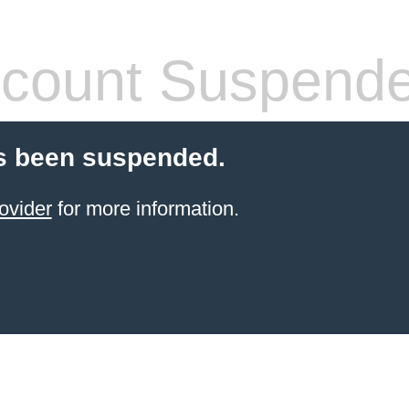
count Suspend
s been suspended.
ovider
for more information.