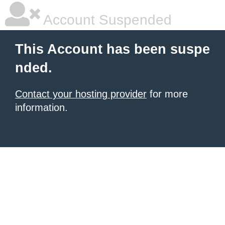
Account Suspended
This Account has been suspe
nded.
Contact your hosting provider
for more
information.