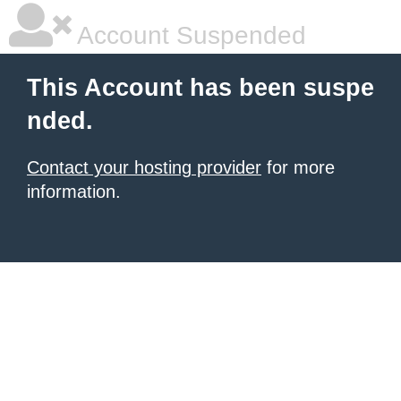
Account Suspended
This Account has been suspe
nded.
Contact your hosting provider
for more
information.