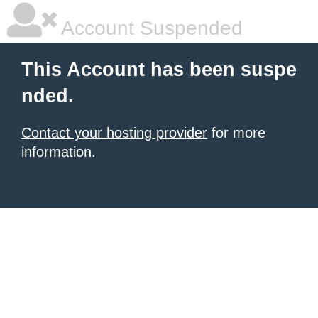
Account Suspended
This Account has been suspe
nded.
Contact your hosting provider
for more
information.