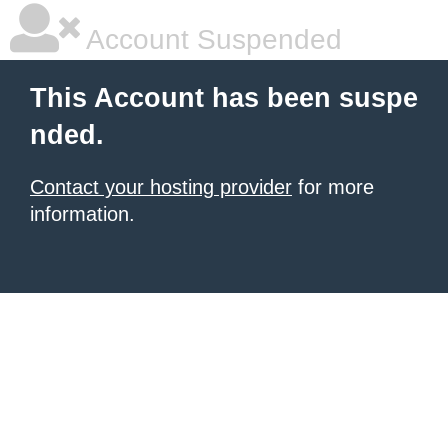
Account Suspended
This Account has been suspe
nded.
Contact your hosting provider
for more
information.